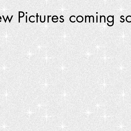
w Pictures coming s