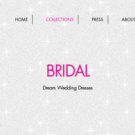
HOME
COLLECTIONS
PRESS
ABOUT
BRIDAL
Dream Wedding Dresses