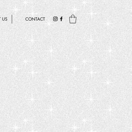
 US
CONTACT