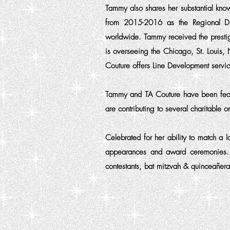
Tammy also shares her substantial kno
from 2015-2016 as the Regional Dire
worldwide. Tammy received the presti
is overseeing the Chicago, St. Louis, 
Couture offers Line Development service
Tammy and TA Couture have been fea
are contributing to several charitable 
Celebrated for her ability to match a 
appearances and award ceremonies. Ou
contestants, bat mitzvah & quinceañera