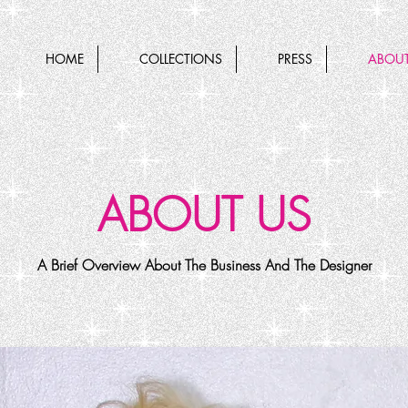
HOME
COLLECTIONS
PRESS
ABOUT
ABOUT US
A Brief Overview About The Business And The Designer