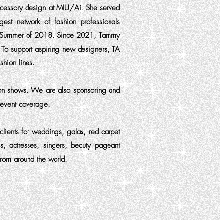
accessory design at MIU/Ai. She served
gest network of fashion professionals
the Summer of 2018. Since 2021, Tammy
. To support aspiring new designers, TA
shion lines.
ion shows. We are also sponsoring and
r event coverage.
clients for weddings, galas, red carpet
s, actresses, singers, beauty pageant
from around the world.