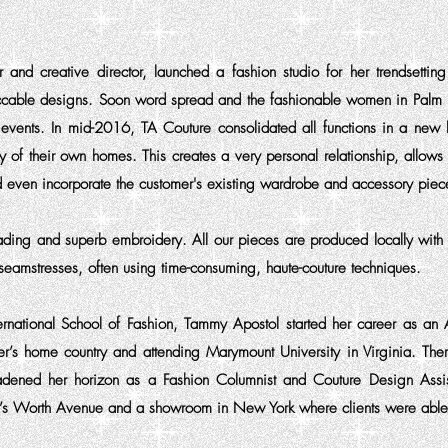
and creative director, launched a fashion studio for her trendsettin
ccable designs. Soon word spread and the fashionable women in Palm B
events. In mid-2016, TA Couture consolidated all functions in a new 
cy of their own homes. This creates a very personal relationship, allo
and even incorporate the customer's existing wardrobe and accessory piec
eading and superb embroidery. All our pieces are produced locally with e
eamstresses, often using time-consuming, haute-couture techniques.
ernational School of Fashion, Tammy Apostol started her career as an A
’s home country and attending Marymount University in Virginia. Ther
roadened her horizon as a Fashion Columnist and Couture Design Ass
’s Worth Avenue and a showroom in New York where clients were able t