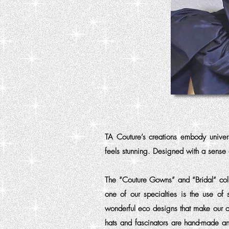
TA Couture’s creations embody unive
feels stunning. Designed with a sense
The “Couture Gowns” and “Bridal” coll
one of our specialties is the use of 
wonderful eco designs that make our c
hats and fascinators are hand-made an