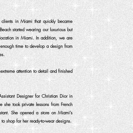
g clients in Miami that quickly became
each started wearing our luxurious but
location in Miami. In addition, we are
ws enough time to develop a design from
es.
xtreme attention to detail and finished
ssistant Designer for Christian Dior in
e she took private lessons from French
istant. She opened a store on Miami’s
o shop for her ready-to-wear designs.