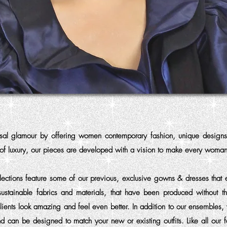
rsal glamour by offering women contemporary fashion, unique design
 of luxury, our pieces are developed with a vision to make every woman
ections feature some of our previous, exclusive gowns & dresses that 
sustainable fabrics and materials, that have been produced without t
lients look amazing and feel even better. In addition to our ensembles
d can be designed to match your new or existing outfits. Like all our 