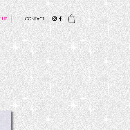
 US
CONTACT