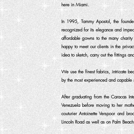
here in Miami.
In 1995, Tammy Apostol, the founder 
recognized for its elegance and impe
affordable gowns to the many charity 
happy to meet our clients in the priva
idea to sketch, carry out the fittings 
We use the finest fabrics, intricate b
by the most experienced and capable s
After graduating from the Caracas Int
Venezuela before moving to her mother
couturier Antoinette Verspoor and b
Lincoln Road as well as on Palm Beach