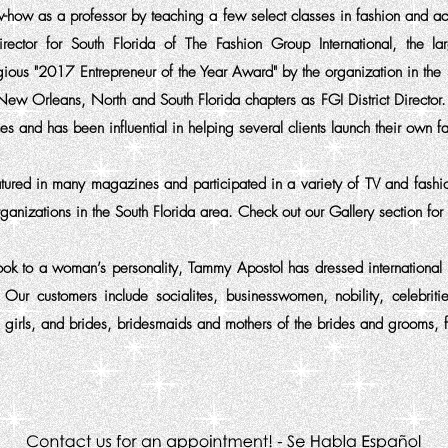
w-how as a professor by teaching a few select classes in fashion and 
ctor for South Florida of The Fashion Group International, the lar
gious "2017 Entrepreneur of the Year Award" by the organization in 
New Orleans, North and South Florida chapters as FGI District Director
s and has been influential in helping several clients launch their own fa
tured in many magazines and
participated
in a variety of TV and fash
organizations in the South Florida area. Check out our Gallery section fo
look to a woman’s personality, Tammy Apostol has dressed international 
r customers include socialites, businesswomen, nobility, celebritie
 girls, and brides, bridesmaids and mothers of the brides and grooms, 