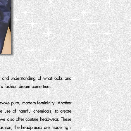
s and understanding of what looks and
’s fashion dream come true.
evoke pure, modern femininity. Another
he use of harmful chemicals, to create
, we also offer couture headwear. These
fashion, the headpieces are made right